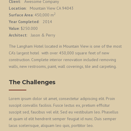
Client
: Awesome Company
Location
: Mountain View CA 94043
2
Surface Area
: 450,000 m
Year Completed
: 2014
Value
: $250.000
Architect
: Jason & Perry
The Langham Hotel located in Mountain View is one of the most
CA’s largest hotel with over 450,000 square feet of new
construction. Complete interior renovation included removing
walls, new restrooms, paint, wall coverings, tile and carpeting.
The Challenges
Lorem ipsum dolor sit amet, consectetur adipiscing elit. Proin
suscipit convallis facilisis. Fusce lectus ex, pretium efficitur
suscipit sed, faucibus vel elit. Sed eu vestibulum leo. Phasellus
at quam id elit hendrerit semper feugiat id nunc. Duis semper
lacus scelerisque, aliquam leo quis, porttitor leo.