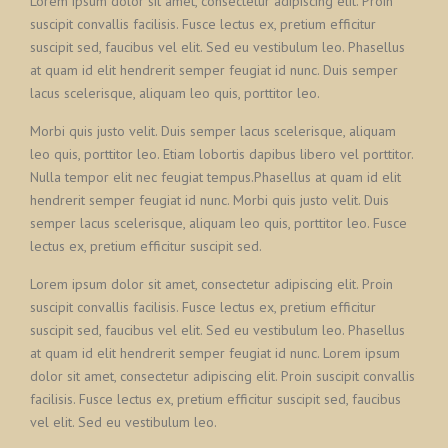
Lorem ipsum dolor sit amet, consectetur adipiscing elit. Proin
suscipit convallis facilisis. Fusce lectus ex, pretium efficitur
suscipit sed, faucibus vel elit. Sed eu vestibulum leo. Phasellus
at quam id elit hendrerit semper feugiat id nunc. Duis semper
lacus scelerisque, aliquam leo quis, porttitor leo.
Morbi quis justo velit. Duis semper lacus scelerisque, aliquam
leo quis, porttitor leo. Etiam lobortis dapibus libero vel porttitor.
Nulla tempor elit nec feugiat tempus.Phasellus at quam id elit
hendrerit semper feugiat id nunc. Morbi quis justo velit. Duis
semper lacus scelerisque, aliquam leo quis, porttitor leo. Fusce
lectus ex, pretium efficitur suscipit sed.
Lorem ipsum dolor sit amet, consectetur adipiscing elit. Proin
suscipit convallis facilisis. Fusce lectus ex, pretium efficitur
suscipit sed, faucibus vel elit. Sed eu vestibulum leo. Phasellus
at quam id elit hendrerit semper feugiat id nunc. Lorem ipsum
dolor sit amet, consectetur adipiscing elit. Proin suscipit convallis
facilisis. Fusce lectus ex, pretium efficitur suscipit sed, faucibus
vel elit. Sed eu vestibulum leo.