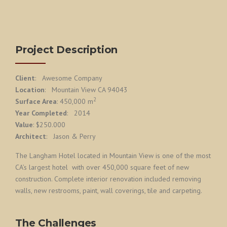
Project Description
Client
: Awesome Company
Location
: Mountain View CA 94043
2
Surface Area
: 450,000 m
Year Completed
: 2014
Value
: $250.000
Architect
: Jason & Perry
The Langham Hotel located in Mountain View is one of the most
CA’s largest hotel with over 450,000 square feet of new
construction. Complete interior renovation included removing
walls, new restrooms, paint, wall coverings, tile and carpeting.
The Challenges