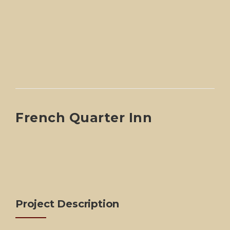
French Quarter Inn
Project Description