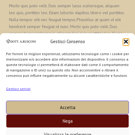
Morbi quis justo velit. Duis semper lacus scelerisque, aliquam
leo quis, porttitor leo. Etiam lobortis dapibus libero vel porttitor.
Nulla tempor elit nec feugiat tempus.Phasellus at quam id elit
hendrerit semper feugiat id nunc. Morbi quis justo velit. Duis
semper lacus scelerisque, aliquam leo quis, porttitor leo. Fusce
lectus ex, pretium efficitur suscipit sed, faucibus vel elit
Gestisci Consenso
Per fornire le migliori esperienze, utilizziamo tecnologie come i cookie per
memorizzare e/o accedere alle informazioni del dispositivo. Il consenso a
queste tecnologie ci permetterà di elaborare dati come il comportamento
di navigazione o ID unici su questo sito. Non acconsentire o ritirare il
consenso può influire negativamente su alcune caratteristiche e funzioni.
Gestisci servizi
Dr. Alberto A. Rusconi Coretti | PSICOLOGO CLINICO -
PSICOTERAPEUTA
Accetta
a Brescia e a Desenzano
Viale Venezia, 44 | 25123 (BRESCIA) | Cell. +39 335 6024466
Nega
Via Nazario Sauro, 2 | 25015 Desenzano del Garda (BRESCIA) | Tel
+39 030 9141123
Visualizza le preferenze