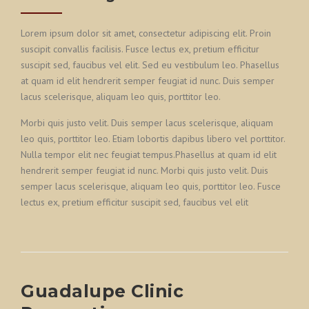
Lorem ipsum dolor sit amet, consectetur adipiscing elit. Proin
suscipit convallis facilisis. Fusce lectus ex, pretium efficitur
suscipit sed, faucibus vel elit. Sed eu vestibulum leo. Phasellus
at quam id elit hendrerit semper feugiat id nunc. Duis semper
lacus scelerisque, aliquam leo quis, porttitor leo.
Morbi quis justo velit. Duis semper lacus scelerisque, aliquam
leo quis, porttitor leo. Etiam lobortis dapibus libero vel porttitor.
Nulla tempor elit nec feugiat tempus.Phasellus at quam id elit
hendrerit semper feugiat id nunc. Morbi quis justo velit. Duis
semper lacus scelerisque, aliquam leo quis, porttitor leo. Fusce
lectus ex, pretium efficitur suscipit sed, faucibus vel elit
Guadalupe Clinic