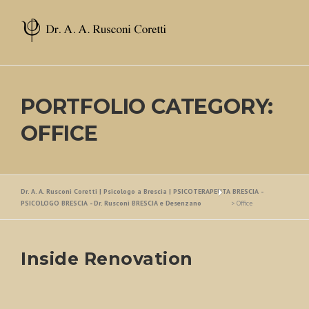
Skip
to
content
PORTFOLIO CATEGORY:
OFFICE
Dr. A. A. Rusconi Coretti | Psicologo a Brescia | PSICOTERAPEUTA BRESCIA -
PSICOLOGO BRESCIA - Dr. Rusconi BRESCIA e Desenzano
>
Office
Inside Renovation