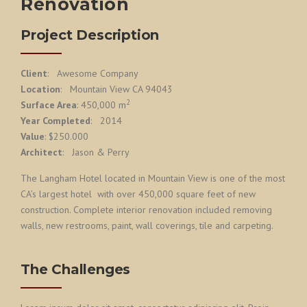
Renovation
Project Description
Client
: Awesome Company
Location
: Mountain View CA 94043
2
Surface Area
: 450,000 m
Year Completed
: 2014
Value
: $250.000
Architect
: Jason & Perry
The Langham Hotel located in Mountain View is one of the most
CA’s largest hotel with over 450,000 square feet of new
construction. Complete interior renovation included removing
walls, new restrooms, paint, wall coverings, tile and carpeting.
The Challenges