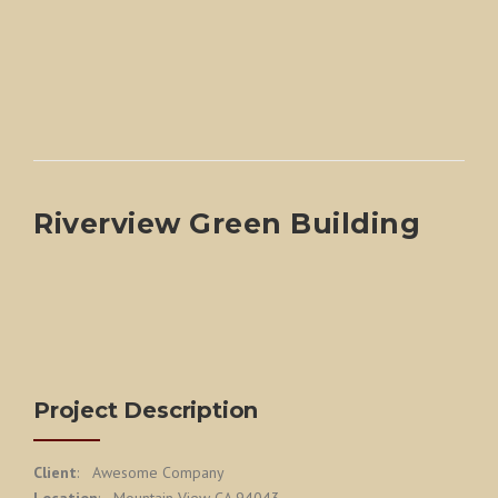
Riverview Green Building
Project Description
Client
: Awesome Company