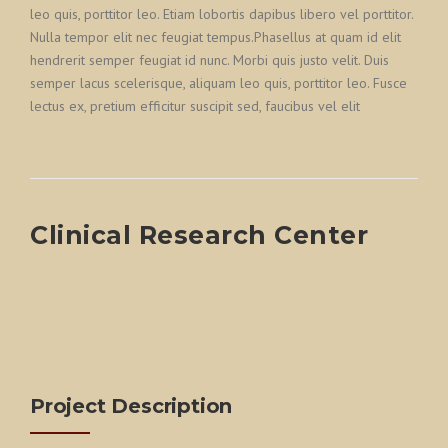
leo quis, porttitor leo. Etiam lobortis dapibus libero vel porttitor.
Nulla tempor elit nec feugiat tempus.Phasellus at quam id elit
hendrerit semper feugiat id nunc. Morbi quis justo velit. Duis
semper lacus scelerisque, aliquam leo quis, porttitor leo. Fusce
lectus ex, pretium efficitur suscipit sed, faucibus vel elit
Clinical Research Center
Project Description