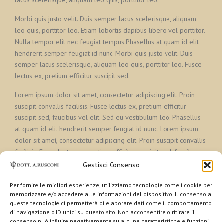
lacus scelerisque, aliquam leo quis, porttitor leo.
Morbi quis justo velit. Duis semper lacus scelerisque, aliquam
leo quis, porttitor leo. Etiam lobortis dapibus libero vel porttitor.
Nulla tempor elit nec feugiat tempus.Phasellus at quam id elit
hendrerit semper feugiat id nunc. Morbi quis justo velit. Duis
semper lacus scelerisque, aliquam leo quis, porttitor leo. Fusce
lectus ex, pretium efficitur suscipit sed.
Lorem ipsum dolor sit amet, consectetur adipiscing elit. Proin
suscipit convallis facilisis. Fusce lectus ex, pretium efficitur
suscipit sed, faucibus vel elit. Sed eu vestibulum leo. Phasellus
at quam id elit hendrerit semper feugiat id nunc. Lorem ipsum
dolor sit amet, consectetur adipiscing elit. Proin suscipit convallis
facilisis. Fusce lectus ex, pretium efficitur suscipit sed, faucibus
vel elit. Sed eu vestibulum leo.
Gestisci Consenso
Per fornire le migliori esperienze, utilizziamo tecnologie come i cookie per
memorizzare e/o accedere alle informazioni del dispositivo. Il consenso a
queste tecnologie ci permetterà di elaborare dati come il comportamento
di navigazione o ID unici su questo sito. Non acconsentire o ritirare il
consenso può influire negativamente su alcune caratteristiche e funzioni.