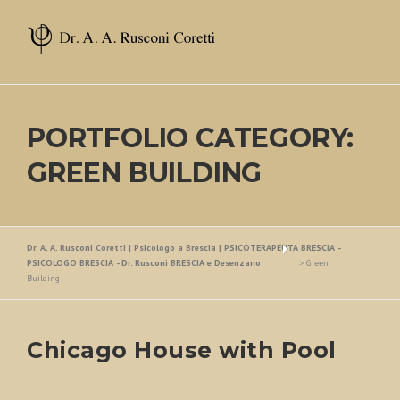
Skip
to
content
PORTFOLIO CATEGORY:
GREEN BUILDING
Dr. A. A. Rusconi Coretti | Psicologo a Brescia | PSICOTERAPEUTA BRESCIA -
PSICOLOGO BRESCIA - Dr. Rusconi BRESCIA e Desenzano
>
Green
Building
Chicago House with Pool