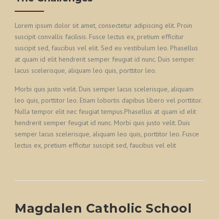
Lorem ipsum dolor sit amet, consectetur adipiscing elit. Proin
suscipit convallis facilisis. Fusce lectus ex, pretium efficitur
suscipit sed, faucibus vel elit. Sed eu vestibulum leo. Phasellus
at quam id elit hendrerit semper feugiat id nunc. Duis semper
lacus scelerisque, aliquam leo quis, porttitor leo.
Morbi quis justo velit. Duis semper lacus scelerisque, aliquam
leo quis, porttitor leo. Etiam lobortis dapibus libero vel porttitor.
Nulla tempor elit nec feugiat tempus.Phasellus at quam id elit
hendrerit semper feugiat id nunc. Morbi quis justo velit. Duis
semper lacus scelerisque, aliquam leo quis, porttitor leo. Fusce
lectus ex, pretium efficitur suscipit sed, faucibus vel elit
Magdalen Catholic School