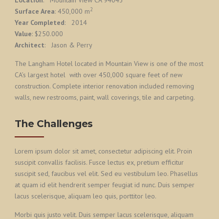
Location
: Mountain View CA 94043
2
Surface Area
: 450,000 m
Year Completed
: 2014
Value
: $250.000
Architect
: Jason & Perry
The Langham Hotel located in Mountain View is one of the most
CA’s largest hotel with over 450,000 square feet of new
construction. Complete interior renovation included removing
walls, new restrooms, paint, wall coverings, tile and carpeting.
The Challenges
Lorem ipsum dolor sit amet, consectetur adipiscing elit. Proin
suscipit convallis facilisis. Fusce lectus ex, pretium efficitur
suscipit sed, faucibus vel elit. Sed eu vestibulum leo. Phasellus
at quam id elit hendrerit semper feugiat id nunc. Duis semper
lacus scelerisque, aliquam leo quis, porttitor leo.
Morbi quis justo velit. Duis semper lacus scelerisque, aliquam