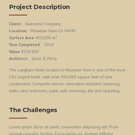
Project Description
Client
: Awesome Company
Location
: Mountain View CA 94043
2
Surface Area
: 450,000 m
Year Completed
: 2014
Value
: $250.000
Architect
: Jason & Perry
The Langham Hotel located in Mountain View is one of the most
CA’s largest hotel with over 450,000 square feet of new
construction. Complete interior renovation included removing
walls, new restrooms, paint, wall coverings, tile and carpeting.
The Challenges
Lorem ipsum dolor sit amet, consectetur adipiscing elit. Proin
suscipit convallis facilisis. Fusce lectus ex, pretium efficitur