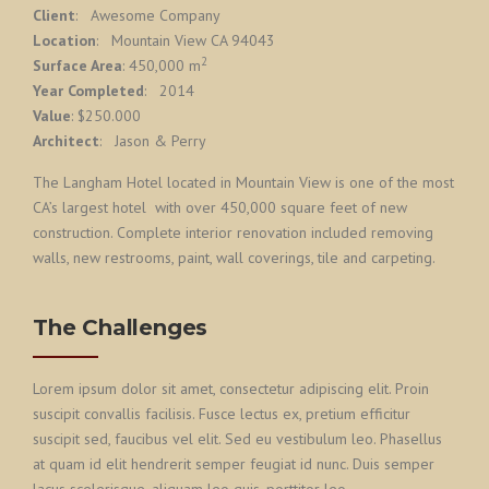
Client
: Awesome Company
Location
: Mountain View CA 94043
2
Surface Area
: 450,000 m
Year Completed
: 2014
Value
: $250.000
Architect
: Jason & Perry
The Langham Hotel located in Mountain View is one of the most
CA’s largest hotel with over 450,000 square feet of new
construction. Complete interior renovation included removing
walls, new restrooms, paint, wall coverings, tile and carpeting.
The Challenges
Lorem ipsum dolor sit amet, consectetur adipiscing elit. Proin
suscipit convallis facilisis. Fusce lectus ex, pretium efficitur
suscipit sed, faucibus vel elit. Sed eu vestibulum leo. Phasellus
at quam id elit hendrerit semper feugiat id nunc. Duis semper