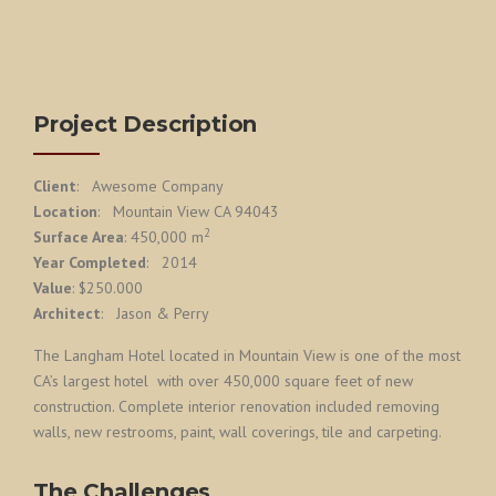
Project Description
Client
: Awesome Company
Location
: Mountain View CA 94043
2
Surface Area
: 450,000 m
Year Completed
: 2014
Value
: $250.000
Architect
: Jason & Perry
The Langham Hotel located in Mountain View is one of the most
CA’s largest hotel with over 450,000 square feet of new
construction. Complete interior renovation included removing
walls, new restrooms, paint, wall coverings, tile and carpeting.
The Challenges