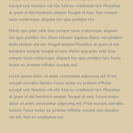
suscipit sed, faucibus vel elit. Sed eu vestibulum leo. Phasellus
at quam id elit hendrerit semper feugiat id nunc. Duis semper
lacus scelerisque, aliquam leo quis, porttitor leo.
Morbi quis justo velit. Duis semper lacus scelerisque, aliquam
leo quis, porttitor leo. Etiam lobortis dapibus libero vel porttitor.
Nulla tempor elit nec feugiat tempus.Phasellus at quam id elit
hendrerit semper feugiat id nunc. Morbi quis justo velit. Duis
semper lacus scelerisque, aliquam leo quis, porttitor leo. Fusce
lectus ex, pretium efficitur suscipit sed.
Lorem ipsum dolor sit amet, consectetur adipiscing elit. Proin
suscipit convallis facilisis. Fusce lectus ex, pretium efficitur
suscipit sed, faucibus vel elit. Sed eu vestibulum leo. Phasellus
at quam id elit hendrerit semper feugiat id nunc. Lorem ipsum
dolor sit amet, consectetur adipiscing elit. Proin suscipit convallis
facilisis. Fusce lectus ex, pretium efficitur suscipit sed, faucibus
vel elit. Sed eu vestibulum leo.